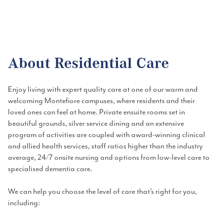
Outstanding accommodation, always-on nursing, with care and services
that support you to live with choice, dignity and wellbeing.
About Residential Care
Enjoy living with expert quality care at one of our warm and
welcoming Montefiore campuses, where residents and their
loved ones can feel at home. Private ensuite rooms set in
beautiful grounds, silver service dining and an extensive
program of activities are coupled with award-winning clinical
and allied health services, staff ratios higher than the industry
average, 24/7 onsite nursing and options from low-level care to
specialised dementia care.
We can help you choose the level of care that’s right for you,
including: