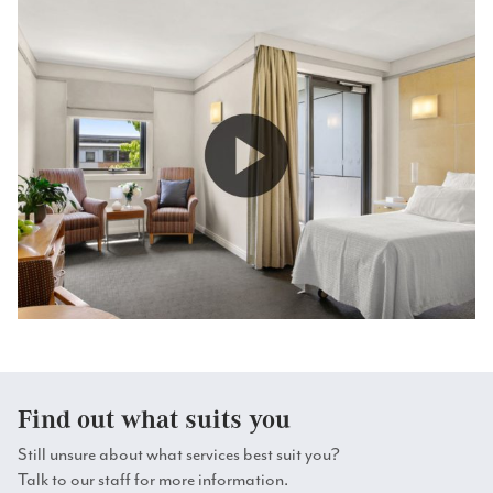
comfortable.
Dedicated dementia consultants.
Find out what suits you
Still unsure about what services best suit you?
Talk to our staff for more information.