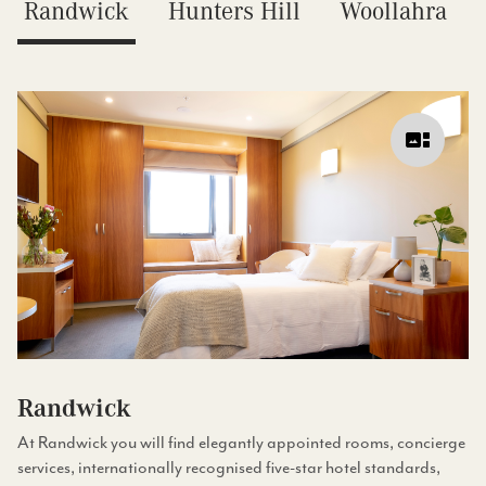
Randwick
Hunters Hill
Woollahra
Randwick
At Randwick you will find elegantly appointed rooms, concierge
services, internationally recognised five-star hotel standards,