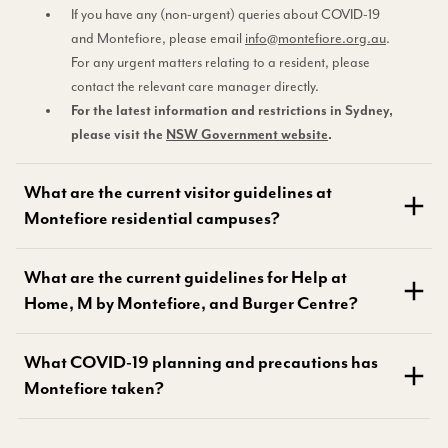
If you have any (non-urgent) queries about COVID-19
and Montefiore, please email
info@montefiore.org.au
.
For any urgent matters relating to a resident, please
contact the relevant care manager directly.
For the latest information and restrictions in Sydney,
please visit the
NSW Government website
.
What are the current visitor guidelines at
Montefiore residential campuses?
What are the current guidelines for Help at
Home, M by Montefiore, and Burger Centre?
What COVID-19 planning and precautions has
Montefiore taken?