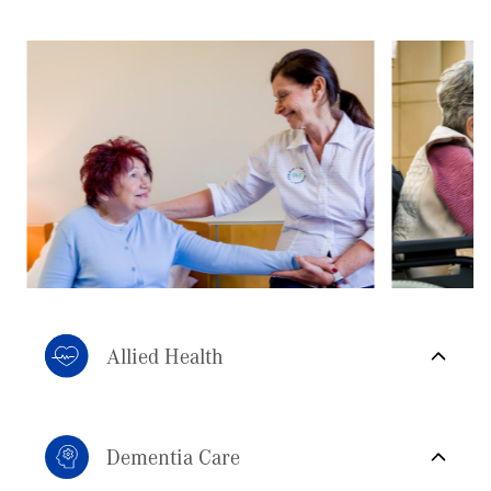
Allied Health
Dementia Care