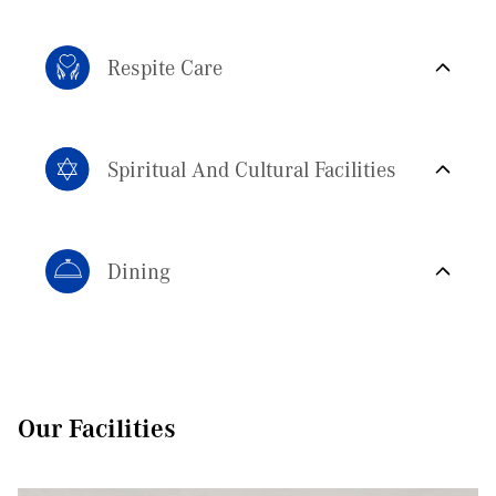
Respite Care
Spiritual And Cultural Facilities
Dining
Small group, home-style environments have better health outcomes
for people living with dementia.
1:5 staff-resident ratio, residents receive personal care from our
specialist Homemakers.
120+ allied health professionals provide care including
Our Facilities
physiotherapy, dietetics, occupational therapy and more.
Residents work with the same team over time, building rapport,
trust and knowledge in an environment that feels familiar and