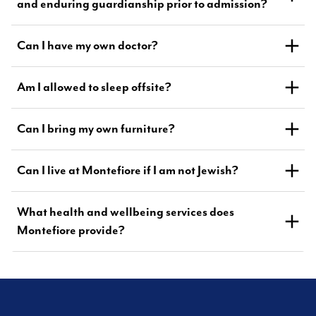
and enduring guardianship prior to admission?
Can I have my own doctor?
Am I allowed to sleep offsite?
Can I bring my own furniture?
Can I live at Montefiore if I am not Jewish?
What health and wellbeing services does
Montefiore provide?