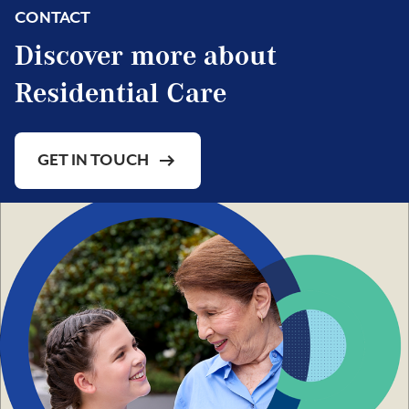
CONTACT
Discover more about
Residential Care
GET IN TOUCH