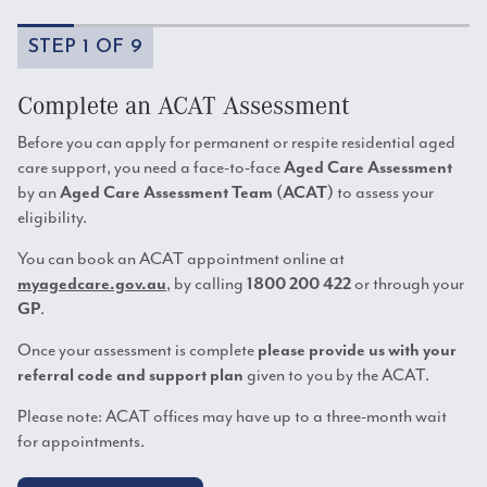
STEP 1 OF 9
Complete an ACAT Assessment
Before you can apply for permanent or respite residential aged
care support, you need a face-to-face
Aged Care Assessment
by an
to assess your
Aged Care Assessment Team (ACAT)
eligibility.
You can book an ACAT appointment online at
, by calling
or through your
myagedcare.gov.au
1800 200 422
.
GP
Once your assessment is complete
please provide us with your
given to you by the ACAT.
referral code and support plan
Please note: ACAT offices may have up to a three-month wait
for appointments.