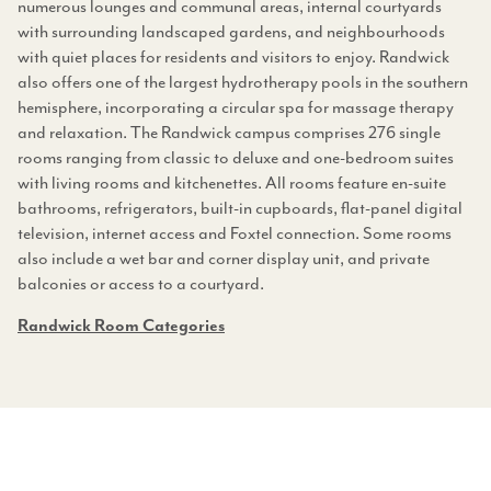
numerous lounges and communal areas, internal courtyards
with surrounding landscaped gardens, and neighbourhoods
with quiet places for residents and visitors to enjoy. Randwick
also offers one of the largest hydrotherapy pools in the southern
hemisphere, incorporating a circular spa for massage therapy
and relaxation. The Randwick campus comprises 276 single
rooms ranging from classic to deluxe and one-bedroom suites
with living rooms and kitchenettes. All rooms feature en-suite
bathrooms, refrigerators, built-in cupboards, flat-panel digital
television, internet access and Foxtel connection. Some rooms
also include a wet bar and corner display unit, and private
balconies or access to a courtyard.
Randwick Room
Categories