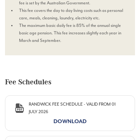
fee is set by the Australian Government.
This fee covers the day to day living costs such as personal
care, meals, cleaning, laundry, electricity etc.
The maximum basic daily fee is 85% of the annual single
basic age pension. This fee increases slightly each year in
March and September.
Fee Schedules
RANDWICK FEE SCHEDULE - VALID FROM 01
JULY 2026
DOWNLOAD