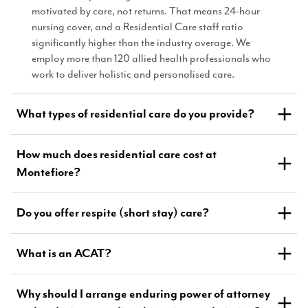
motivated by care, not returns. That means 24-hour
nursing cover, and a Residential Care staff ratio
significantly higher than the industry average. We
employ more than 120 allied health professionals who
work to deliver holistic and personalised care.
What types of residential care do you provide?
How much does residential care cost at
Montefiore?
Do you offer respite (short stay) care?
What is an ACAT?
Why should I arrange enduring power of attorney