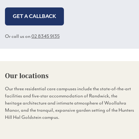
GET A CALLBACK
Or call us on
02 8345 9135
Our locations
Our three residential care campuses include the state-of-the-art
facilities and five-star accommodation of Randwick, the
heritage architecture and intimate atmosphere of Woollahra
Manor, and the tranquil, expansive garden setting of the Hunters
Hill Hal Goldstein campus.