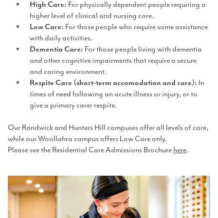
For physically dependent people requiring a
High Care:
higher level of clinical and nursing care.
For those people who require some assistance
Low Care:
with daily activities.
For those people living with dementia
Dementia Care:
and other cognitive impairments that require a secure
and caring environment.
In
Respite Care (short-term accomodation and care):
times of need following an acute illness or injury, or to
give a primary carer respite.
Our Randwick and Hunters Hill campuses offer all levels of care,
while our Woollahra campus offers Low Care only.
Please see the Residential Care Admissions Brochure
here
.