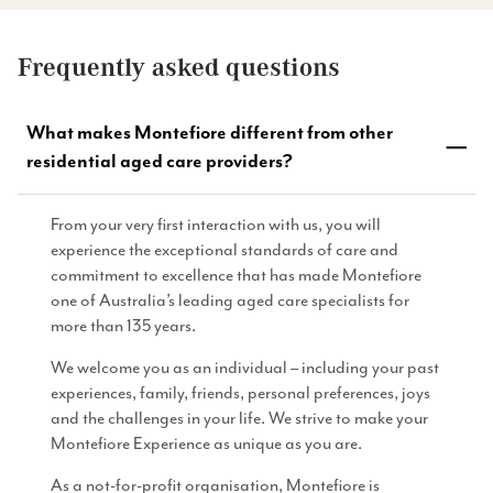
Frequently asked questions
What makes Montefiore different from other
residential aged care providers?
From your very first interaction with us, you will
experience the exceptional standards of care and
commitment to excellence that has made Montefiore
one of Australia’s leading aged care specialists for
more than 135 years.
We welcome you as an individual – including your past
experiences, family, friends, personal preferences, joys
and the challenges in your life. We strive to make your
Montefiore Experience as unique as you are.
As a not-for-profit organisation, Montefiore is