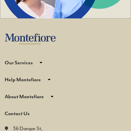
Our Services
Help Montefiore
About Montefiore
Contact Us
36 Dangar St,