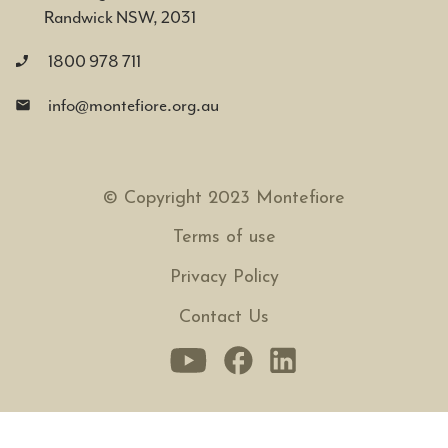
Randwick NSW, 2031
1800 978 711
info@montefiore.org.au
© Copyright 2023 Montefiore
Terms of use
Privacy Policy
Contact Us