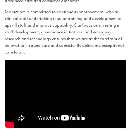
advanced care and consumer outcomes.
Montefiore is committed to continuous improvement, with all
clinical staff undertaking regular training and development to
upskill staff and improve capability. Our focus on investing in
staff development, governance initiatives, and emerging
research and technology ensures that we are at the forefront of
innovation in aged care and consistently delivering exceptional
care to all.