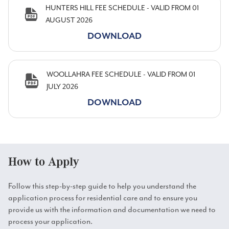
HUNTERS HILL FEE SCHEDULE - VALID FROM 01
AUGUST 2026
DOWNLOAD
WOOLLAHRA FEE SCHEDULE - VALID FROM 01
JULY 2026
DOWNLOAD
How to Apply
Follow this step-by-step guide to help you understand the
application process for residential care and to ensure you
provide us with the information and documentation we need to
process your application.