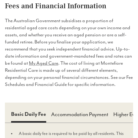
Fees and Financial Information
The Australian Government subsidises a proportion of
residential aged care costs depending on your own income and
assets, and whether you receive an aged pension or are a self-
funded retiree. Before you finalise your application, we
recommend that you seek independent financial advice. Up-to-
date information and government-mandated fees and rates can
be found at
My Aged Care
. The cost of living at Montefiore
Residential Care is made up of several different elements,
depending on your personal financial circumstances. See our Fee
Schedules and Financial Guide for specific information.
Accommodation Payment
Higher Eve
Basic Daily Fee
A basic daily fee is required to be paid by all residents. This