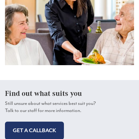
Find out what suits you
Still unsure about what services best suit you?
Talk to our staff for more information.
GET A CALLBACK