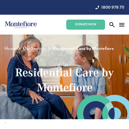
1800 978 711
DONATE NOW
Home
Our Services
Residential Care by Montefiore
Residential Care by
Montefiore
-