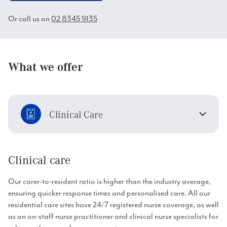
Or call us on
02 8345 9135
What we offer
Clinical Care
Clinical care
Our carer-to-resident ratio is higher than the industry average,
ensuring quicker response times and personalised care. All our
residential care sites have 24/7 registered nurse coverage, as well
as an on-staff nurse practitioner and clinical nurse specialists for