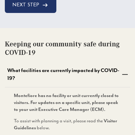
NEXT STEP
Keeping our community safe during
COVID-19
What facilities are currently impacted by COVID-
19?
Montefiore has no facility or unit currently closed to
visitors. For updates on a specific unit, please speak
to your unit Executive Care Manager (ECM).
To assist with planning a visit, please read the
Visitor
below.
Guidelines