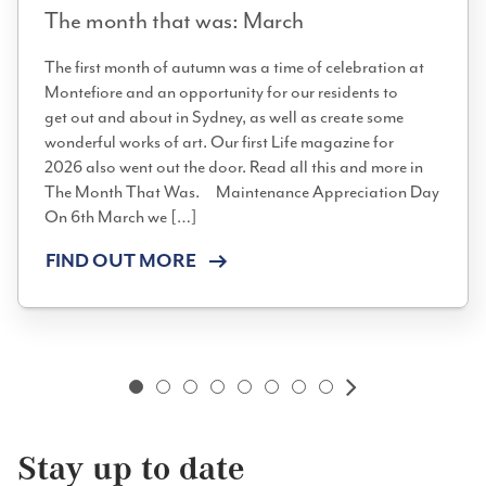
The month that was: March
The first month of autumn was a time of celebration at
Montefiore and an opportunity for our residents to
get out and about in Sydney, as well as create some
wonderful works of art. Our first Life magazine for
2026 also went out the door. Read all this and more in
The Month That Was. Maintenance Appreciation Day
On 6th March we […]
FIND OUT MORE
Next
Stay up to date