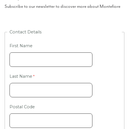
Subscribe to our newsletter to discover more about Montefiore
Contact Details
First Name
Last Name
Postal Code