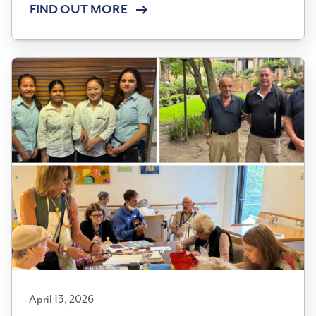
FIND OUT MORE
April 13, 2026