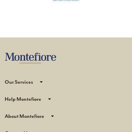
Our Services
Help Montefiore
About Montefiore