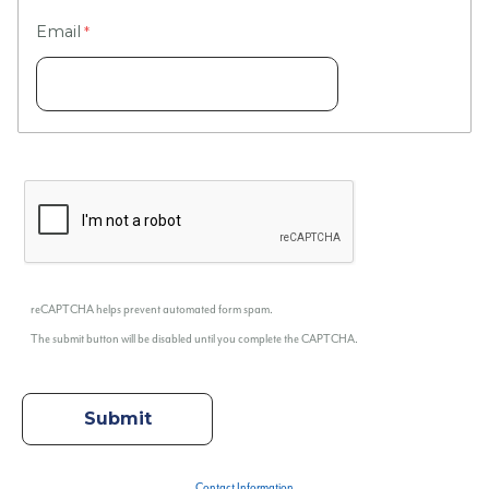
Email
reCAPTCHA helps prevent automated form spam.
The submit button will be disabled until you complete the CAPTCHA.
Contact Information