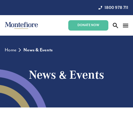
1800 978 711
DONATE NOW
Home
News & Events
News & Events
Stay up to date with the latest news and events.