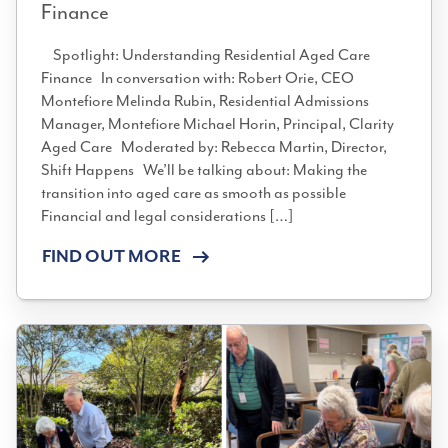
Finance
Spotlight: Understanding Residential Aged Care
Finance In conversation with: Robert Orie, CEO
Montefiore Melinda Rubin, Residential Admissions
Manager, Montefiore Michael Horin, Principal, Clarity
Aged Care Moderated by: Rebecca Martin, Director,
Shift Happens We’ll be talking about: Making the
transition into aged care as smooth as possible
Financial and legal considerations […]
FIND OUT MORE