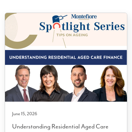
June 15, 2026
Understanding Residential Aged Care