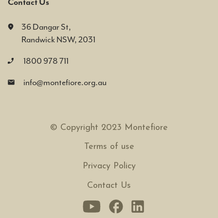
Contact Us
36 Dangar St,
Randwick NSW, 2031
1800 978 711
info@montefiore.org.au
© Copyright 2023 Montefiore
Terms of use
Privacy Policy
Contact Us