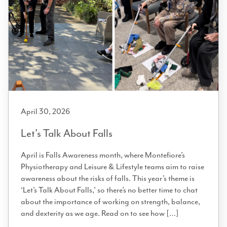
April 30, 2026
Let’s Talk About Falls
April is Falls Awareness month, where Montefiore’s
Physiotherapy and Leisure & Lifestyle teams aim to raise
awareness about the risks of falls. This year’s theme is
‘Let’s Talk About Falls,’ so there’s no better time to chat
about the importance of working on strength, balance,
and dexterity as we age. Read on to see how […]