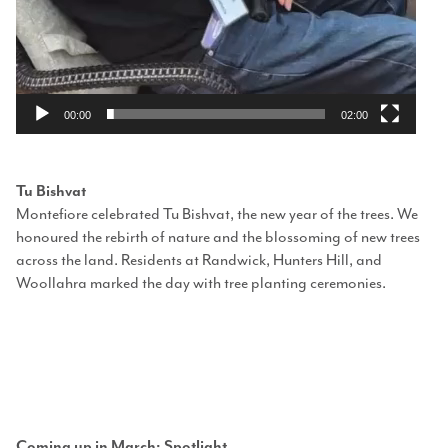
00:00
02:00
Tu Bishvat
Montefiore celebrated Tu Bishvat, the new year of the trees. We
honoured the rebirth of nature and the blossoming of new trees
across the land. Residents at Randwick, Hunters Hill, and
Woollahra marked the day with tree planting ceremonies.
Coming up in March: Spotl
ight