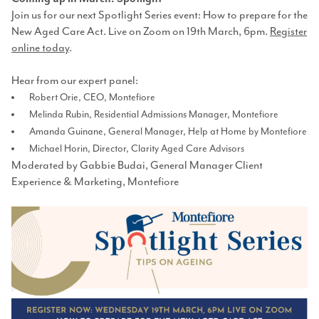
Join us for our next Spotlight Series event: How to prepare for the
New Aged Care Act. Live on Zoom on 19th March, 6pm.
Register
online today
.
Hear from our expert panel:
Robert Orie, CEO, Montefiore
Melinda Rubin, Residential Admissions Manager, Montefiore
Amanda Guinane, General Manager, Help at Home by Montefiore
Michael Horin, Director, Clarity Aged Care Advisors
Moderated by Gabbie Budai, General Manager Client
Experience & Marketing, Montefiore