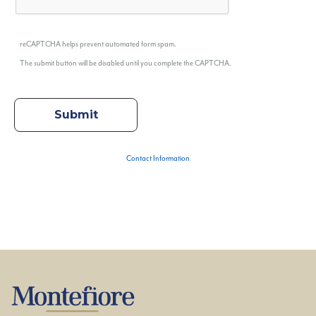
reCAPTCHA helps prevent automated form spam.
The submit button will be disabled until you complete the CAPTCHA.
Contact Information