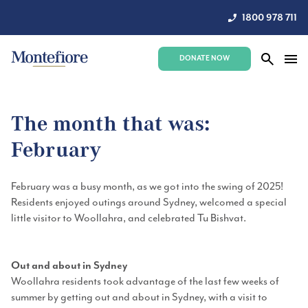
1800 978 711
DONATE NOW
The month that was:
February
February was a busy month, as we got into the swing of 2025!
Residents enjoyed outings around Sydney, welcomed a special
little visitor to Woollahra, and celebrated Tu Bishvat.
Out and about in Sydney
Woollahra residents took advantage of the last few weeks of
summer by getting out and about in Sydney, with a visit to