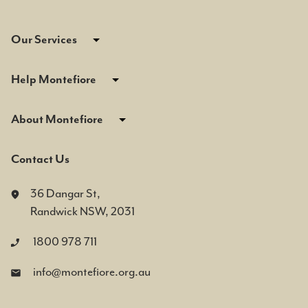
Our Services
Help Montefiore
About Montefiore
Contact Us
36 Dangar St,
Randwick NSW, 2031
1800 978 711
info@montefiore.org.au