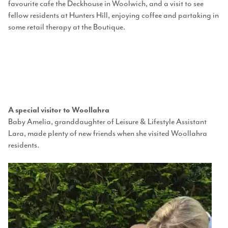
favourite cafe the Deckhouse in Woolwich, and a visit to see
fellow residents at Hunters Hill, enjoying coffee and partaking in
some retail therapy at the Boutique.
A special visitor to Woollahra
Baby Amelia
, granddaughter of
Leisure & Lifestyle Assistant
Lara,
made plenty of new friends when she visited Woollahra
residents
.
Video
Player