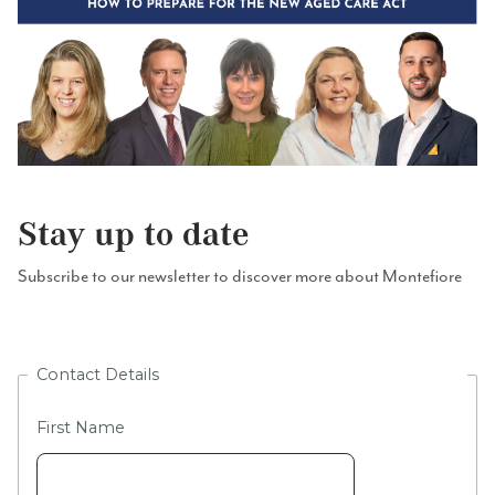
Stay up to date
Subscribe to our newsletter to discover more about Montefiore
Contact Details
First Name