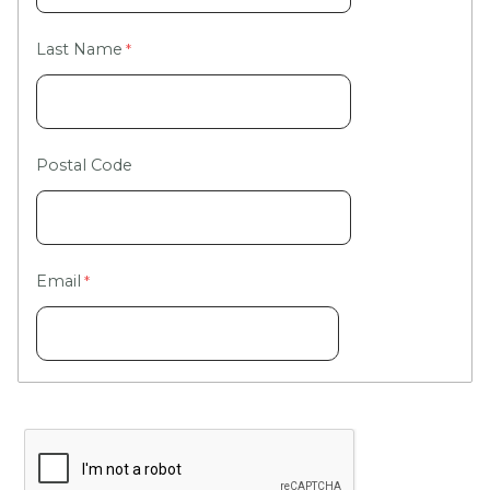
Last Name
Postal Code
Email