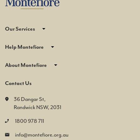
Our Services
Help Montefiore
About Montefiore
Contact Us
36 Dangar St,
Randwick NSW, 2031
1800 978 711
info@montefiore.org.au