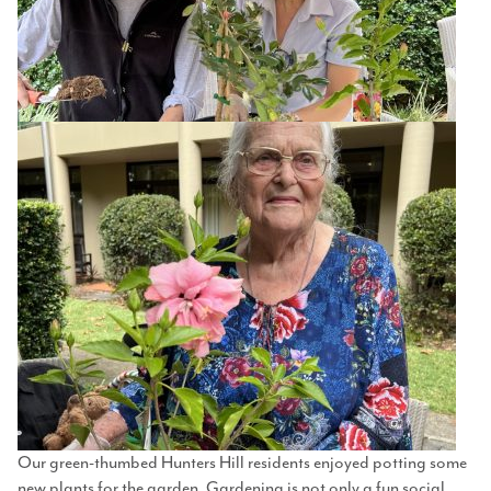
Our green-thumbed Hunters Hill residents enjoyed potting some
new plants for the garden. Gardening is not only a fun social