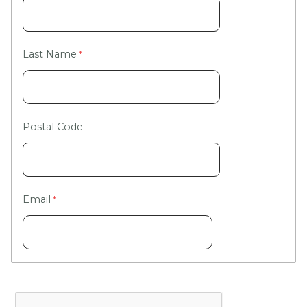
Last Name
Postal Code
Email