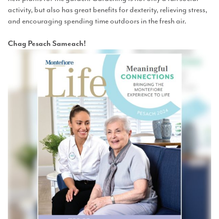
activity, but also has great benefits for dexterity, relieving stress,
and encouraging spending time outdoors in the fresh air.
Chag Pesach Sameach!