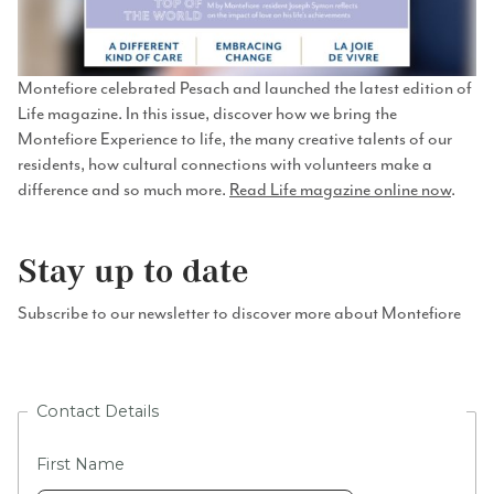
Montefiore celebrated Pesach and launched the latest edition of
Life magazine. In this issue, discover how we bring the
Montefiore Experience to life, the many creative talents of our
residents, how cultural connections with volunteers make a
difference and so much more.
Read Life magazine online now
.
Stay up to date
Subscribe to our newsletter to discover more about Montefiore
Contact Details
First Name