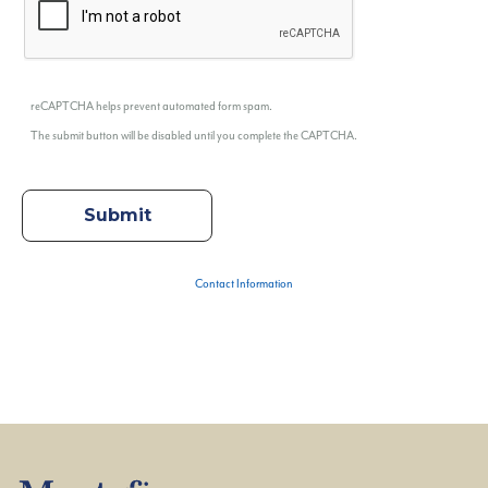
reCAPTCHA helps prevent automated form spam.
The submit button will be disabled until you complete the CAPTCHA.
Contact Information