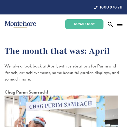
1800 978 711
DONATE NOW
The month that was: April
We
take a look
back at April, with celebrations for Purim and
Pesach, art achievements,
some beautiful garden displays, and
so much more.
Chag Purim Sameach!