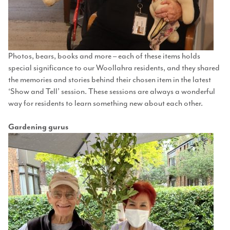
Photos, bears, books and more – each of these items holds
special significance to our Woollahra residents, and they shared
the memories and stories behind their chosen item in the latest
‘Show and Tell’ session. These sessions are always a wonderful
way for residents to learn something new about each other.
Gardening gurus