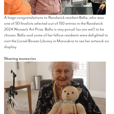
A huge congratulations to Randwick resident Bella, who was
one of 50 finalists selected out of 150 entries in the Randwick
2024 Women’s Art Prize. Bella is very proud (as are we!) to be
chosen. Bella and some of her fellow residents were delighted to
visit the Lionel Bowen Library in Maroubra to see her artwork on
display.
Sharing memories