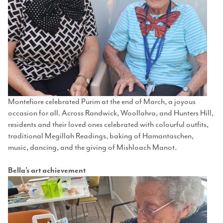
Montefiore celebrated Purim at the end of March, a joyous
occasion for all. Across Randwick, Woollahra, and Hunters Hill,
residents and their loved ones celebrated with colourful outfits,
traditional Megillah Readings, baking of Hamantaschen,
music, dancing, and the giving of Mishloach Manot.
Bella’s art achievement