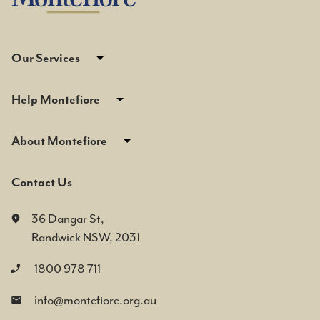
Our Services
Help Montefiore
About Montefiore
Contact Us
36 Dangar St,
Randwick NSW, 2031
1800 978 711
info@montefiore.org.au