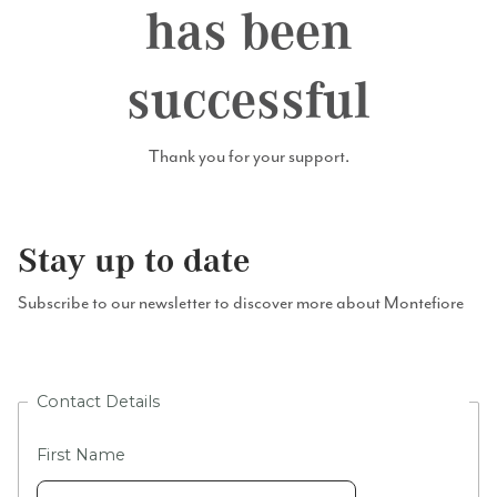
has been
successful
Thank you for your support.
Stay up to date
Subscribe to our newsletter to discover more about Montefiore
Contact Details
First Name