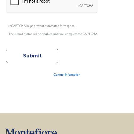
reCAPTCHA helps prevent automated form spam.
The submit button will be disabled until you complete the CAPTCHA.
Contact Information