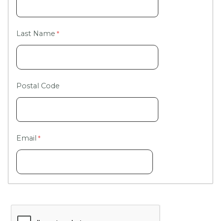
Last Name
Postal Code
Email