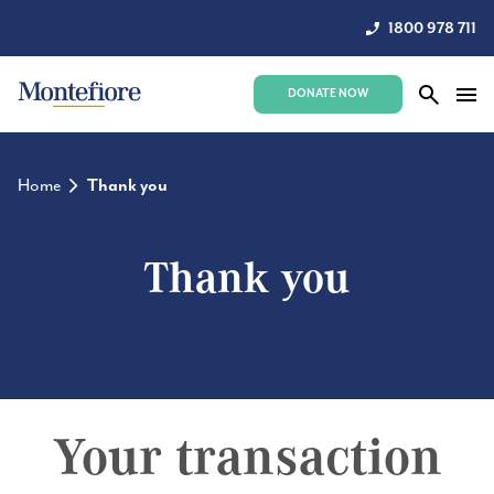
1800 978 711
DONATE NOW
Home
Thank you
Thank you
Your transaction