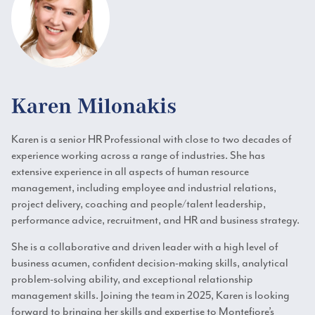
Karen Milonakis
Karen is a senior HR Professional with close to two decades of
experience working across a range of industries. She has
extensive experience in all aspects of human resource
management, including employee and industrial relations,
project delivery, coaching and people/talent leadership,
performance advice, recruitment, and HR and business strategy.
She is a collaborative and driven leader with a high level of
business acumen, confident decision-making skills, analytical
problem-solving ability, and exceptional relationship
management skills. Joining the team in 2025, Karen is looking
forward to bringing her skills and expertise to Montefiore’s