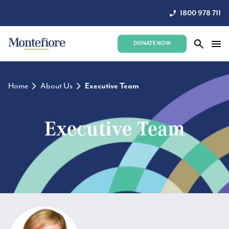
1800 978 711
DONATE NOW
Home
About Us
Executive Team
Executive Team