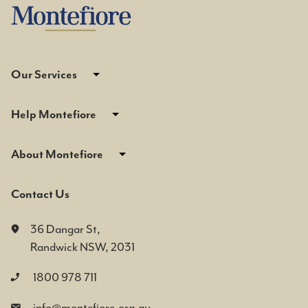
Our Services
Help Montefiore
About Montefiore
Contact Us
36 Dangar St,
Randwick NSW, 2031
1800 978 711
info@montefiore.org.au