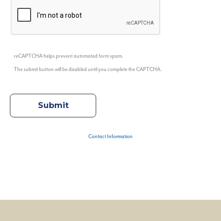
reCAPTCHA helps prevent automated form spam.
The submit button will be disabled until you complete the CAPTCHA.
Contact Information