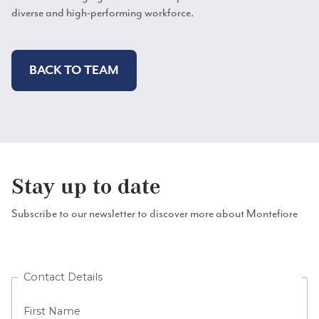
diverse and high-performing workforce.
BACK TO TEAM
Stay up to date
Subscribe to our newsletter to discover more about Montefiore
Contact Details
First Name