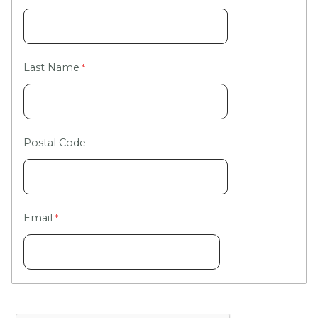
Last Name
Postal Code
Email