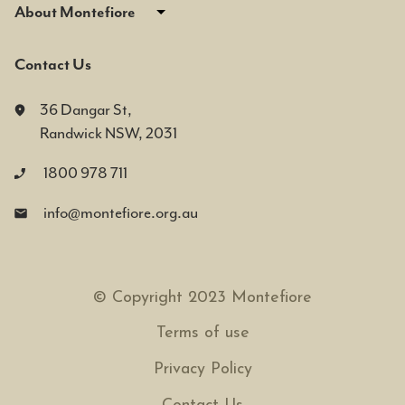
About Montefiore
Contact Us
36 Dangar St,
Randwick NSW, 2031
1800 978 711
info@montefiore.org.au
© Copyright 2023 Montefiore
Terms of use
Privacy Policy