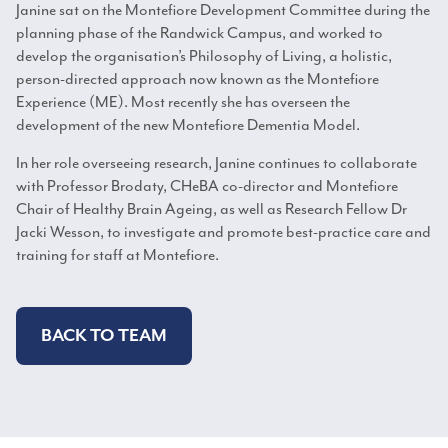
Janine sat on the Montefiore Development Committee during the
planning phase of the Randwick Campus, and worked to
develop the organisation’s Philosophy of Living, a holistic,
person-directed approach now known as the Montefiore
Experience (ME). Most recently she has overseen the
development of the new Montefiore Dementia Model.
In her role overseeing research, Janine continues to collaborate
with Professor Brodaty, CHeBA co-director and Montefiore
Chair of Healthy Brain Ageing, as well as Research Fellow Dr
Jacki Wesson, to investigate and promote best-practice care and
training for staff at Montefiore.
BACK TO TEAM