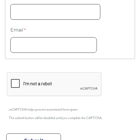
Email
reCAPTCHA helps prevent automated form spam.
The submit button will be disabled until you complete the CAPTCHA.