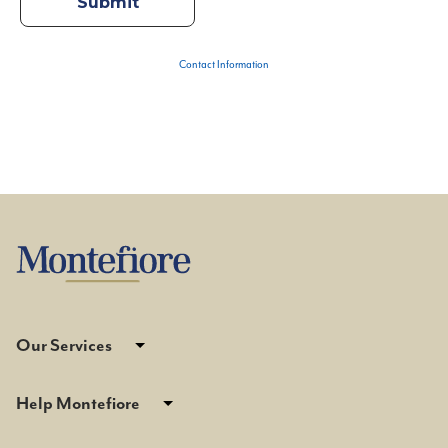
Contact Information
Our Services
Help Montefiore