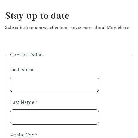
Stay up to date
Subscribe to our newsletter to discover more about Montefiore
Contact Details
First Name
Last Name
Postal Code