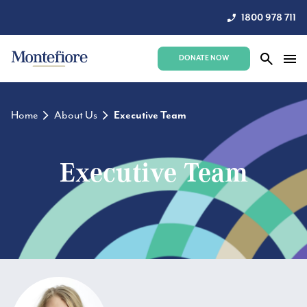
1800 978 711
DONATE NOW
Home
About Us
Executive Team
Executive Team