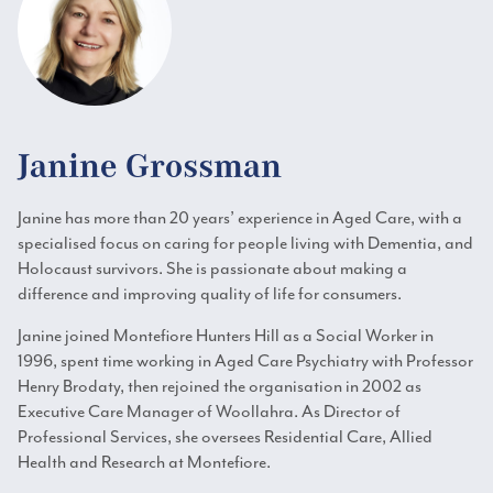
Janine Grossman
Janine has more than 20 years’ experience in Aged Care, with a
specialised focus on caring for people living with Dementia, and
Holocaust survivors. She is passionate about making a
difference and improving quality of life for consumers.
Janine joined Montefiore Hunters Hill as a Social Worker in
1996, spent time working in Aged Care Psychiatry with Professor
Henry Brodaty, then rejoined the organisation in 2002 as
Executive Care Manager of Woollahra. As Director of
Professional Services, she oversees Residential Care, Allied
Health and Research at Montefiore.