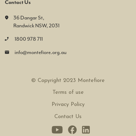
Contact Us
36 Dangar St,
Randwick NSW, 2031
1800 978 711
info@montefiore.org.au
© Copyright 2023 Montefiore
Terms of use
Privacy Policy
Contact Us