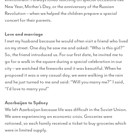
New Year, Mother’s Day, or the anniversary of the Russian
Revolution – when we helped the children prepare a special
concert for their parents.
Love and marriage
I met my husband because he would often visit a friend who lived
on my street. One day he saw me and asked: “Who is this girl?”
So, the friend introduced us. For our first date, he invited me to
go for a walk in the square during a special celebration in our
city – we watched the fireworks and it was beautiful. When he
proposed it was a very casual day, we were walking in the rain
and he just turned to me and said: “Will you marry me?” I said,
“I’d love to marry you!”
Azerbaijan to Sydney
We left Azerbaijan because life was difficult in the Soviet Union.
We were experiencing an economic crisis. Groceries were
rationed, so each family received a ticket to buy groceries which
were in limited supply.