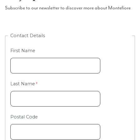
Subscribe to our newsletter to discover more about Montefiore
Contact Details
First Name
Last Name
Postal Code