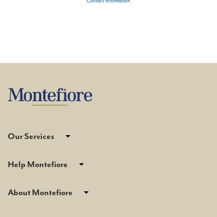
Contact Information
Our Services
Help Montefiore
About Montefiore