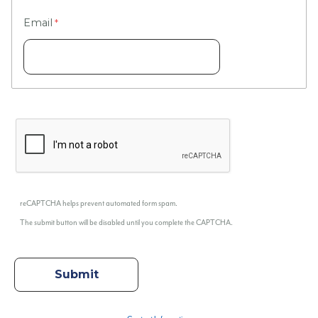
Email
reCAPTCHA helps prevent automated form spam.
The submit button will be disabled until you complete the CAPTCHA.