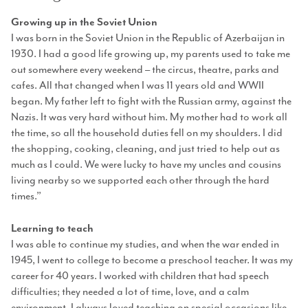
Growing up in the Soviet Union
I was born in the Soviet Union in the Republic of Azerbaijan in
1930. I had a good life growing up, my parents used to take me
out somewhere every weekend – the circus, theatre, parks and
cafes. All that changed when I was 11 years old and WWII
began. My father left to fight with the Russian army, against the
Nazis. It was very hard without him. My mother had to work all
the time, so all the household duties fell on my shoulders. I did
the shopping, cooking, cleaning, and just tried to help out as
much as I could. We were lucky to have my uncles and cousins
living nearby so we supported each other through the hard
times.”
Learning to teach
I was able to continue my studies, and when the war ended in
1945, I went to college to become a preschool teacher. It was my
career for 40 years. I worked with children that had speech
difficulties; they needed a lot of time, love, and a calm
environment. I always loved teaching on special occasions like