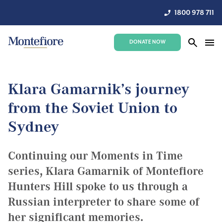
1800 978 711
DONATE NOW
Klara Gamarnik’s journey
from the Soviet Union to
Sydney
Continuing our Moments in Time
series, Klara Gamarnik of Montefiore
Hunters Hill spoke to us through a
Russian interpreter to share some of
her significant memories.