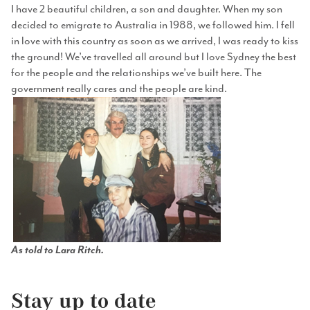
I have 2 beautiful children, a son and daughter. When my son
decided to emigrate to Australia in 1988, we followed him. I fell
in love with this country as soon as we arrived, I was ready to kiss
the ground! We’ve travelled all around but I love Sydney the best
for the people and the relationships we’ve built here. The
government really cares and the people are kind.
As told to Lara Ritch.
Stay up to date