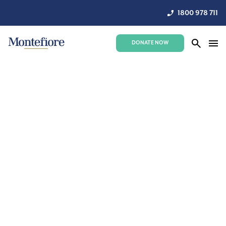
1800 978 711
DONATE NOW