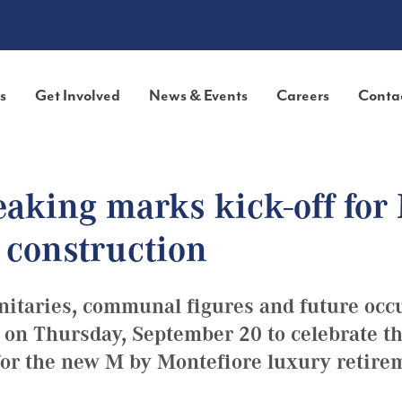
s
Get Involved
News & Events
Careers
Conta
aking marks kick-off for
 construction
nitaries, communal figures and future occ
 on Thursday, September 20 to celebrate t
r the new M by​ Montefiore ​luxury retire