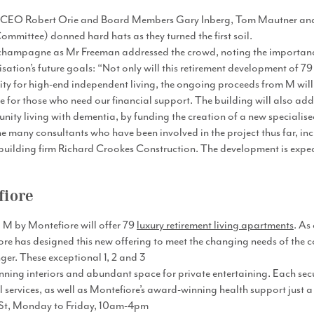
 CEO Robert Orie and Board Members Gary Inberg, Tom Mautner and 
mmittee) donned hard hats as they turned the first soil.
 champagne as Mr Freeman addressed the crowd, noting the importanc
ation’s future goals: “Not only will this retirement development of 7
y for high-end independent living, the ongoing proceeds from M will
e for those who need our financial support. The building will also add
ty living with dementia, by funding the creation of a new specialised f
 many consultants who have been involved in the project thus far, inc
uilding firm Richard Crookes Construction. The development is expecte
fiore
M by Montefiore​ will offer 79
luxury retirement living apartments
. As
ore has designed this new offering to meet the changing needs of the 
nger. These exceptional 1, 2 and 3
ing interiors and abundant space for private entertaining. Each secur
 services, as well as Montefiore’s award-winning health support just 
g St, Monday to Friday, 10am-4pm