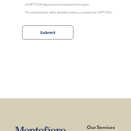
reCAPTCHA helps prevent automated form spam.
The submit button will be disabled until you complete the CAPTCHA.
Our Services