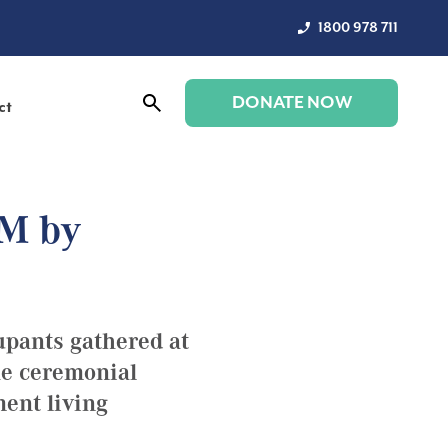
1800 978 711
DONATE NOW
ct
 M by
upants gathered at
he ceremonial
ment living