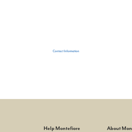
Contact Information
Help Montefiore
About Mont