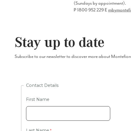
(Sundays by appointment).
P​ 1800 952 229 ​E ​
mbymontefi
Stay up to date
Subscribe to our newsletter to discover more about Montefior
Contact Details
First Name
Last Name