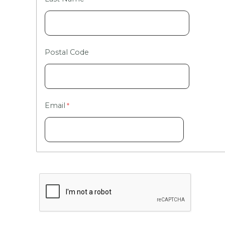
Postal Code
Email