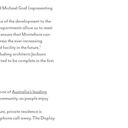
Michael Graf (representing
e of the development to the
9 apartments allow us to meet
 ensure that Montefiore can
ress the ever-increasing
acility in the future.”
luding architects Jackson
d to be complete in the first
 one of
Australia’s leading
community, as people enjoy
e, private residence is
a phone call away. The Display