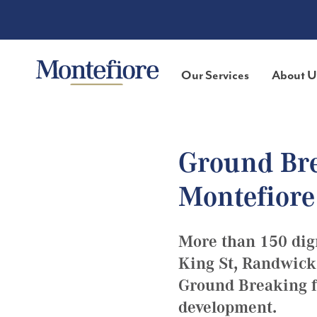
Our Services
About U
Ground Bre
Montefiore
More than 150 dig
King St, Randwick
Ground Breaking fo
development.