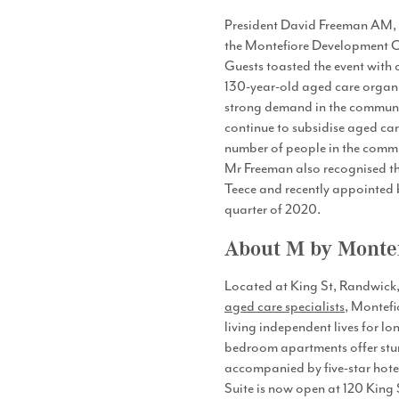
President David Freeman AM,
the Montefiore Development Co
Guests toasted the event with
130-year-old aged care organis
strong demand in the communit
continue to subsidise aged car
number of people in the communi
Mr Freeman also recognised the
Teece and recently appointed b
quarter of 2020.
About M by Monte
Located at King St, Randwick, 
aged care specialists
, Montefi
living independent lives for lo
bedroom apartments offer stunn
accompanied by five-star hotel
Suite is now open at 120 Kin