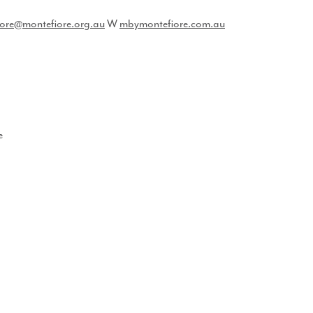
ore@montefiore.org.au
​ ​W​
mbymontefiore.com.au
e