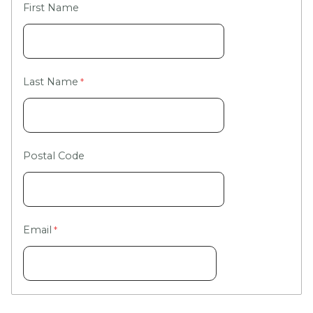
First Name
Last Name
Postal Code
Email