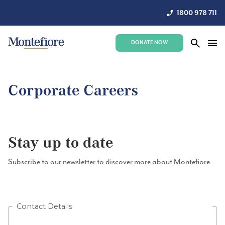
1800 978 711
DONATE NOW
Corporate Careers
Stay up to date
Subscribe to our newsletter to discover more about Montefiore
Contact Details