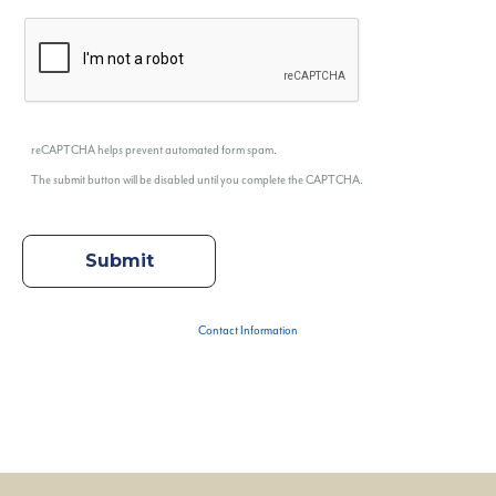
reCAPTCHA helps prevent automated form spam.
The submit button will be disabled until you complete the CAPTCHA.
Contact Information