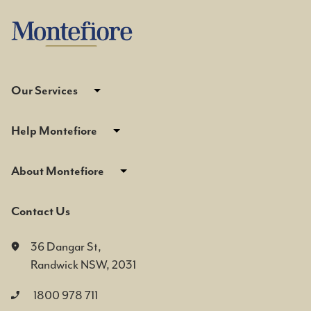
Our Services
Help Montefiore
About Montefiore
Contact Us
36 Dangar St,
Randwick NSW, 2031
1800 978 711