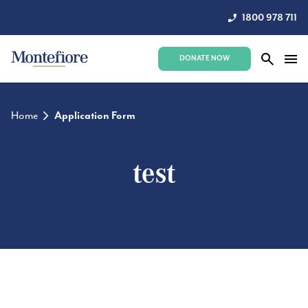
1800 978 711
DONATE NOW
Home
Application Form
test
test