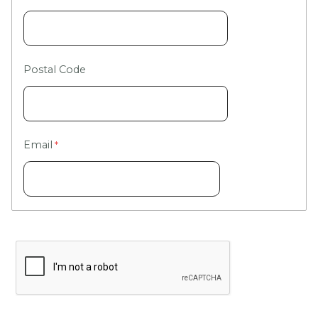
Postal Code
Email