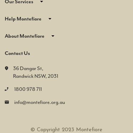
Our Services
Help Montefiore
About Montefiore
Contact Us
36 Dangar St,
Randwick NSW, 2031
1800 978 711
info@montefiore.org.au
© Copyright 2023 Montefiore