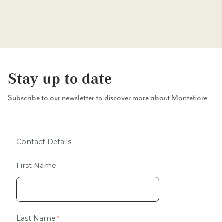
Stay up to date
Subscribe to our newsletter to discover more about Montefiore
Contact Details
First Name
Last Name