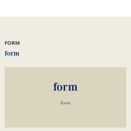
FORM
form
form
form