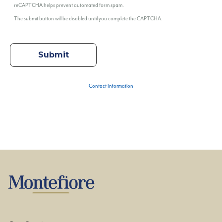
reCAPTCHA helps prevent automated form spam.
The submit button will be disabled until you complete the CAPTCHA.
Contact Information