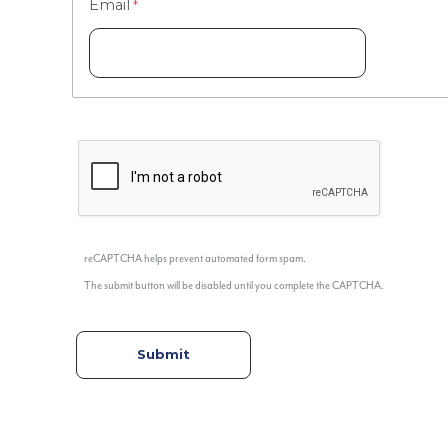
Email
reCAPTCHA helps prevent automated form spam.
The submit button will be disabled until you complete the CAPTCHA.