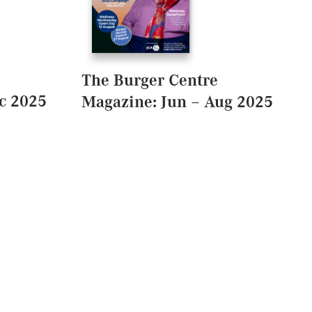
The Burger Centre
c 2025
Magazine: Jun – Aug 2025