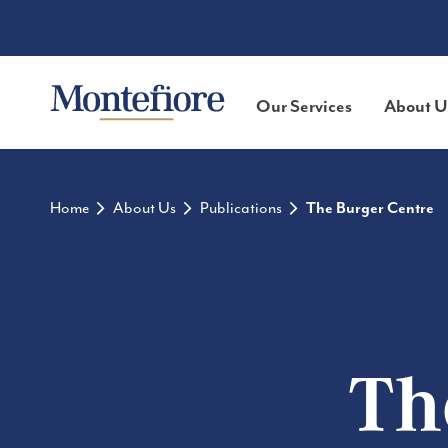
Our Services
About U
Home
About Us
Publications
The Burger Centre
Th