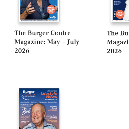
The Burger Centre
The Bu
Magazine: May – July
Magazi
2026
2026