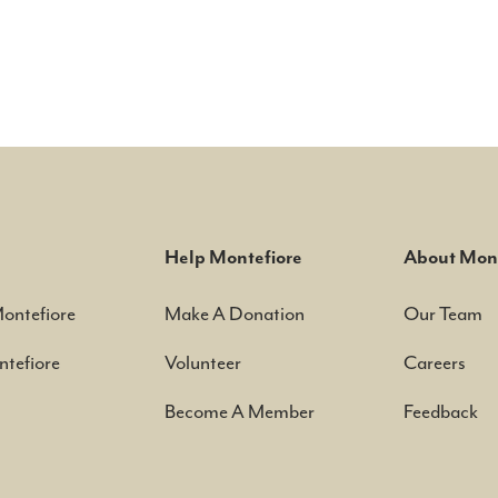
Help Montefiore
About Mont
Montefiore
Make A Donation
Our Team
tefiore
Volunteer
Careers
Become A Member
Feedback