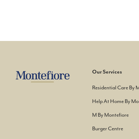
Our Services
Residential Care By 
Help At Home By Mon
M By Montefiore
Burger Centre