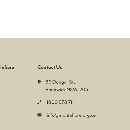
efiore
Contact Us
36 Dangar St,
Randwick NSW, 2031
1800 978 711
info@montefiore.org.au