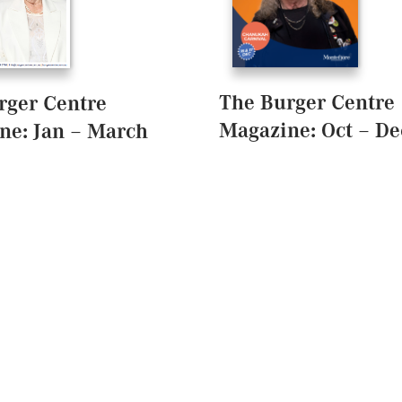
The Burger Centre
rger Centre
Magazine: Oct – De
ne: Jan – March