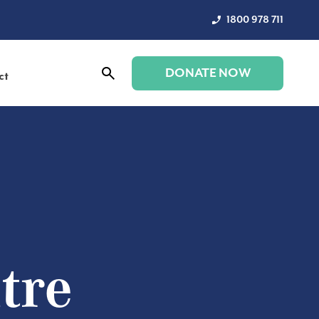
1800 978 711
DONATE NOW
ct
tre