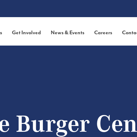
s
Get Involved
News & Events
Careers
Conta
e Burger Cen