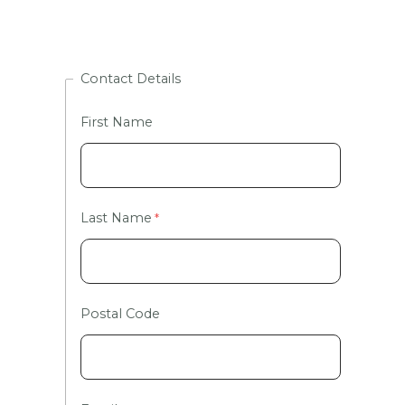
Contact Details
First Name
Last Name
Postal Code