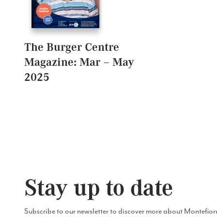
The Burger Centre
Magazine: Mar – May
2025
Stay up to date
Subscribe to our newsletter to discover more about Montefior