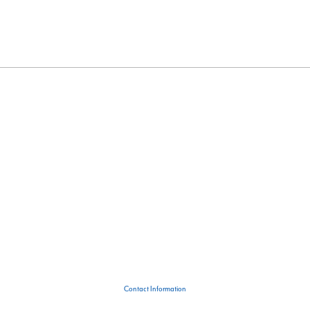
Contact Information